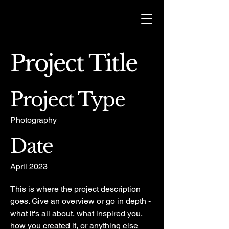
Project Title
Project Type
Photography
Date
April 2023
This is where the project description
goes. Give an overview or go in depth -
what it's all about, what inspired you,
how you created it, or anything else