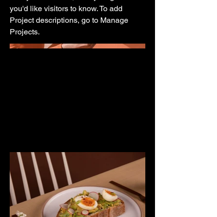
you'd like visitors to know. To add
Project descriptions, go to Manage
Projects.